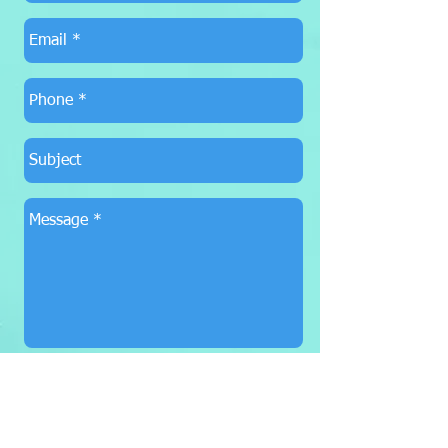
SEND
Booking
615-973-6720
SupeDuJour@aol.com