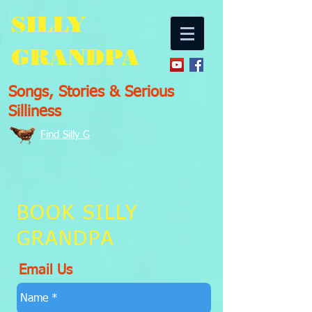
SILLY
GRANDPA
Songs, Stories & Serious
Silliness
Find Silly G
BOOK SILLY
GRANDPA
Email Us