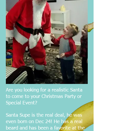
Are you looking for a realistic Santa
to come to your Christmas Party or
Special Event?
Santa Supe is the real deal, he was
even born on Dec 24! He has a real
beard and has been a favorite at the