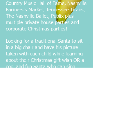
Country Music Hall of Fame, Nashville
Farmers's Market, Tennessee Titans,
The Nashville Ballet, Publix plus
multiple private house parties and
corporate Christmas parties!
Looking for a traditional Santa to sit
in a big chair and have his picture
taken with each child while learning
about their Christmas gift wish OR a
cool and fun Santa who can sing
songs and party with your adult
Christmas party guests? Either way
this Santa will make sure everyone
has a fantastic time!
Email us
with your
date, time and
location to receive a quote
or call
615-973-6720
now to reserve your
Santa!