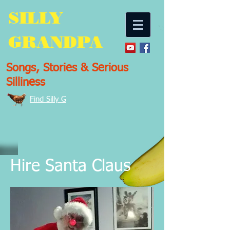
SILLY
GRANDPA
Songs, Stories & Serious
Silliness
Find Silly G
Hire Santa Claus